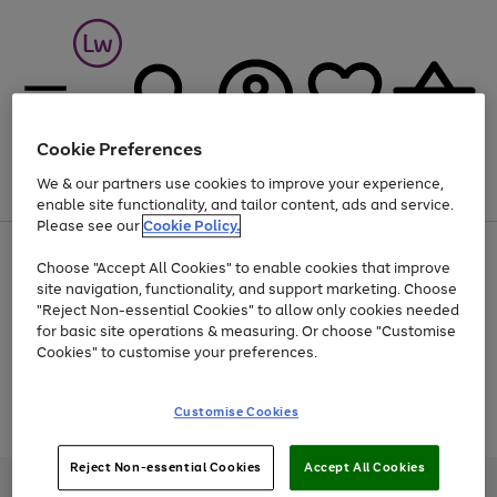
Cookie Preferences
We & our partners use cookies to improve your experience,
Menu
Search
Account
Saved
Basket
enable site functionality, and tailor content, ads and service.
Please see our
Cookie Policy.
At least 25% off selected Fashion & Sportswear
Choose "Accept All Cookies" to enable cookies that improve
site navigation, functionality, and support marketing. Choose
"Reject Non-essential Cookies" to allow only cookies needed
for basic site operations & measuring. Or choose "Customise
Use
Page
Cookies" to customise your preferences.
the
1
Go
Go
Go
right
of
and
3
2
2
to
to
to
Use
Page
Customise Cookies
left
the
1
page
page
page
arrows
Go
Go
Go
right
of
1
2
3
to
and
3
2
2
to
to
to
Reject Non-essential Cookies
Accept All Cookies
scroll
left
page
page
page
Credit provided, subject to credit and account status, by Shop Direct
through
arrows