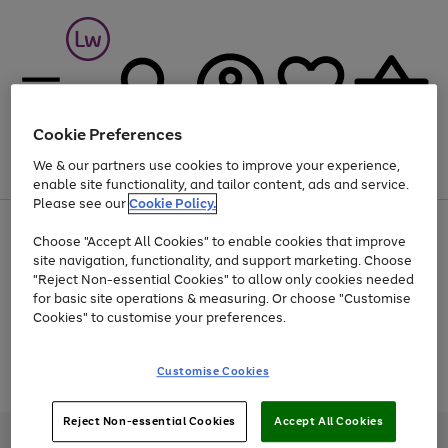
Cookie Preferences
We & our partners use cookies to improve your experience,
Menu
Search
Account
Saved
Basket
enable site functionality, and tailor content, ads and service.
Please see our
Cookie Policy.
At least 25% off selected Fashion & Sportswear
Choose "Accept All Cookies" to enable cookies that improve
site navigation, functionality, and support marketing. Choose
"Reject Non-essential Cookies" to allow only cookies needed
for basic site operations & measuring. Or choose "Customise
Use
Page
Cookies" to customise your preferences.
the
1
Go
Go
Go
right
of
and
3
2
2
to
to
to
Use
Page
Customise Cookies
left
the
1
page
page
page
arrows
Go
Go
Go
right
of
1
2
3
to
and
3
2
2
to
to
to
Reject Non-essential Cookies
Accept All Cookies
scroll
left
page
page
page
Credit provided, subject to credit and account status, by Shop Direct
through
arrows