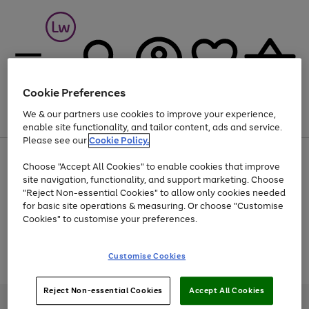
Cookie Preferences
We & our partners use cookies to improve your experience,
Menu
Search
Account
Saved
Basket
enable site functionality, and tailor content, ads and service.
Please see our
Cookie Policy.
At least 25% off selected Fashion & Sportswear
Choose "Accept All Cookies" to enable cookies that improve
site navigation, functionality, and support marketing. Choose
"Reject Non-essential Cookies" to allow only cookies needed
for basic site operations & measuring. Or choose "Customise
Use
Page
Cookies" to customise your preferences.
the
1
Go
Go
Go
right
of
and
3
2
2
to
to
to
Use
Page
Customise Cookies
left
the
1
page
page
page
arrows
Go
Go
Go
right
of
1
2
3
to
and
3
2
2
to
to
to
Reject Non-essential Cookies
Accept All Cookies
scroll
left
page
page
page
Credit provided, subject to credit and account status, by Shop Direct
through
arrows