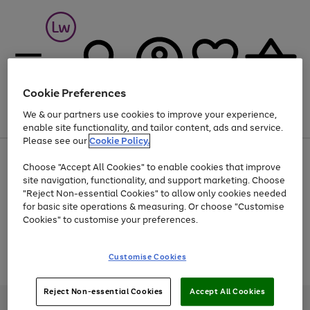
Cookie Preferences
We & our partners use cookies to improve your experience,
Menu
Search
Account
Saved
Basket
enable site functionality, and tailor content, ads and service.
Please see our
Cookie Policy.
At least 25% off selected Fashion & Sportswear
Choose "Accept All Cookies" to enable cookies that improve
site navigation, functionality, and support marketing. Choose
"Reject Non-essential Cookies" to allow only cookies needed
for basic site operations & measuring. Or choose "Customise
Use
Page
Cookies" to customise your preferences.
the
1
Go
Go
Go
right
of
and
3
2
2
to
to
to
Use
Page
Customise Cookies
left
the
1
page
page
page
arrows
Go
Go
Go
right
of
1
2
3
to
and
3
2
2
to
to
to
Reject Non-essential Cookies
Accept All Cookies
scroll
left
page
page
page
Credit provided, subject to credit and account status, by Shop Direct
through
arrows