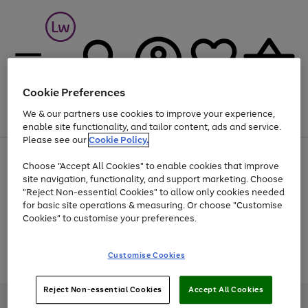
Cookie Preferences
We & our partners use cookies to improve your experience,
Menu
Search
Account
Saved
Basket
enable site functionality, and tailor content, ads and service.
Please see our
Cookie Policy.
At least 25% off selected Fashion & Sportswear
Choose "Accept All Cookies" to enable cookies that improve
site navigation, functionality, and support marketing. Choose
"Reject Non-essential Cookies" to allow only cookies needed
for basic site operations & measuring. Or choose "Customise
Use
Page
Cookies" to customise your preferences.
the
1
Go
Go
Go
right
of
and
3
2
2
to
to
to
Use
Page
Customise Cookies
left
the
1
page
page
page
arrows
Go
Go
Go
right
of
1
2
3
to
and
3
2
2
to
to
to
Reject Non-essential Cookies
Accept All Cookies
scroll
left
page
page
page
Credit provided, subject to credit and account status, by Shop Direct
through
arrows