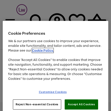
Cookie Preferences
We & our partners use cookies to improve your experience,
Menu
Search
Account
Saved
Basket
enable site functionality, and tailor content, ads and service.
Please see our
Cookie Policy.
At least 25% off selected Fashion & Sportswear
Choose "Accept All Cookies" to enable cookies that improve
site navigation, functionality, and support marketing. Choose
"Reject Non-essential Cookies" to allow only cookies needed
for basic site operations & measuring. Or choose "Customise
Use
Page
Cookies" to customise your preferences.
the
1
Go
Go
Go
right
of
and
3
2
2
to
to
to
Use
Page
Customise Cookies
left
the
1
page
page
page
arrows
Go
Go
Go
right
of
1
2
3
to
and
3
2
2
to
to
to
Reject Non-essential Cookies
Accept All Cookies
scroll
left
page
page
page
Credit provided, subject to credit and account status, by Shop Direct
through
arrows