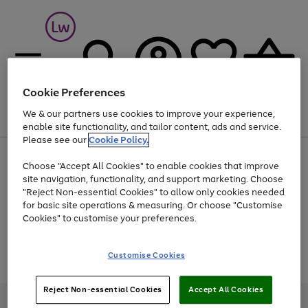
Cookie Preferences
We & our partners use cookies to improve your experience,
Menu
Search
Account
Saved
Basket
enable site functionality, and tailor content, ads and service.
Please see our
Cookie Policy.
At least 25% off selected Fashion & Sportswear
Choose "Accept All Cookies" to enable cookies that improve
site navigation, functionality, and support marketing. Choose
"Reject Non-essential Cookies" to allow only cookies needed
for basic site operations & measuring. Or choose "Customise
Use
Page
Cookies" to customise your preferences.
the
1
Go
Go
Go
right
of
and
3
2
2
to
to
to
Use
Page
Customise Cookies
left
the
1
page
page
page
arrows
Go
Go
Go
right
of
1
2
3
to
and
3
2
2
to
to
to
Reject Non-essential Cookies
Accept All Cookies
scroll
left
page
page
page
Credit provided, subject to credit and account status, by Shop Direct
through
arrows