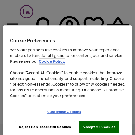
Cookie Preferences
We & our partners use cookies to improve your experience,
Menu
Search
Account
Saved
Basket
enable site functionality, and tailor content, ads and service.
Please see our
Cookie Policy.
At least 25% off selected Fashion & Sportswear
Choose "Accept All Cookies" to enable cookies that improve
site navigation, functionality, and support marketing. Choose
"Reject Non-essential Cookies" to allow only cookies needed
for basic site operations & measuring. Or choose "Customise
Use
Page
Cookies" to customise your preferences.
the
1
Go
Go
Go
right
of
and
3
2
2
to
to
to
Use
Page
Customise Cookies
left
the
1
page
page
page
arrows
Go
Go
Go
right
of
1
2
3
to
and
3
2
2
to
to
to
Reject Non-essential Cookies
Accept All Cookies
scroll
left
page
page
page
Credit provided, subject to credit and account status, by Shop Direct
through
arrows