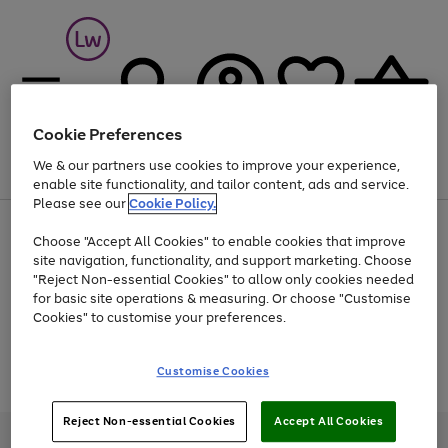
Cookie Preferences
We & our partners use cookies to improve your experience,
Menu
Search
Account
Saved
Basket
enable site functionality, and tailor content, ads and service.
Please see our
Cookie Policy.
At least 25% off selected Fashion & Sportswear
Choose "Accept All Cookies" to enable cookies that improve
site navigation, functionality, and support marketing. Choose
"Reject Non-essential Cookies" to allow only cookies needed
for basic site operations & measuring. Or choose "Customise
Use
Page
Cookies" to customise your preferences.
the
1
Go
Go
Go
right
of
and
3
2
2
to
to
to
Use
Page
Customise Cookies
left
the
1
page
page
page
arrows
Go
Go
Go
right
of
1
2
3
to
and
3
2
2
to
to
to
Reject Non-essential Cookies
Accept All Cookies
scroll
left
page
page
page
Credit provided, subject to credit and account status, by Shop Direct
through
arrows