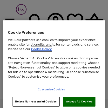
Cookie Preferences
We & our partners use cookies to improve your experience,
Menu
Search
Account
Saved
Basket
enable site functionality, and tailor content, ads and service.
Please see our
Cookie Policy.
At least 25% off selected Fashion & Sportswear
Choose "Accept All Cookies" to enable cookies that improve
site navigation, functionality, and support marketing. Choose
"Reject Non-essential Cookies" to allow only cookies needed
for basic site operations & measuring. Or choose "Customise
Use
Page
Cookies" to customise your preferences.
the
1
Go
Go
Go
right
of
and
3
2
2
to
to
to
Use
Page
Customise Cookies
left
the
1
page
page
page
arrows
Go
Go
Go
right
of
1
2
3
to
and
3
2
2
to
to
to
Reject Non-essential Cookies
Accept All Cookies
scroll
left
page
page
page
Credit provided, subject to credit and account status, by Shop Direct
through
arrows