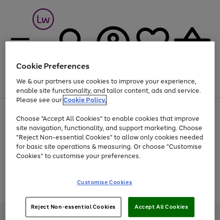
Cookie Preferences
We & our partners use cookies to improve your experience,
Menu
Search
Account
Saved
Basket
enable site functionality, and tailor content, ads and service.
Please see our
Cookie Policy.
At least 25% off selected Fashion & Sportswear
Choose "Accept All Cookies" to enable cookies that improve
site navigation, functionality, and support marketing. Choose
"Reject Non-essential Cookies" to allow only cookies needed
for basic site operations & measuring. Or choose "Customise
Use
Page
Cookies" to customise your preferences.
the
1
Go
Go
Go
right
of
and
3
2
2
to
to
to
Use
Page
Customise Cookies
left
the
1
page
page
page
arrows
Go
Go
Go
right
of
1
2
3
to
and
3
2
2
to
to
to
Reject Non-essential Cookies
Accept All Cookies
scroll
left
page
page
page
Credit provided, subject to credit and account status, by Shop Direct
through
arrows