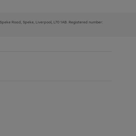
, Speke Road, Speke, Liverpool, L70 1AB. Registered number: