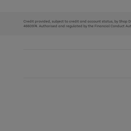
left
the
1
arrows
right
of
to
and
3
2
2
scroll
left
through
Credit provided, subject to credit and account status, by Shop 
arrows
the
4660974. Authorised and regulated by the Financial Conduct Autho
to
image
scroll
carousel
through
the
image
carousel