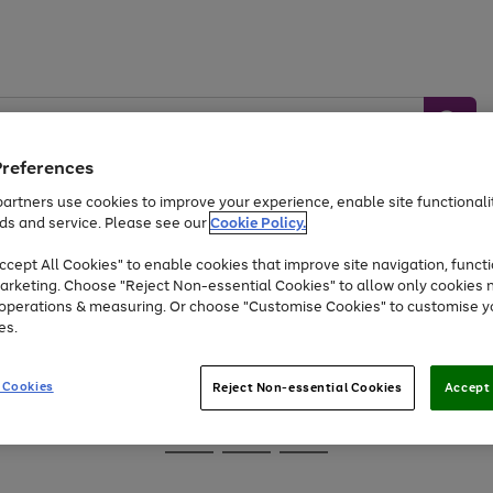
Preferences
artners use cookies to improve your experience, enable site functionalit
ds and service. Please see our
Cookie Policy.
Baby &
Sports &
Home &
Toys
Appliances
cept All Cookies" to enable cookies that improve site navigation, functi
Kids
Travel
Garden
arketing. Choose "Reject Non-essential Cookies" to allow only cookies 
e operations & measuring. Or choose "Customise Cookies" to customise y
At least 25% off selected Fashion & Sportswear
es.
 Cookies
Reject Non-essential Cookies
Accept 
Go
Go
Go
to
to
to