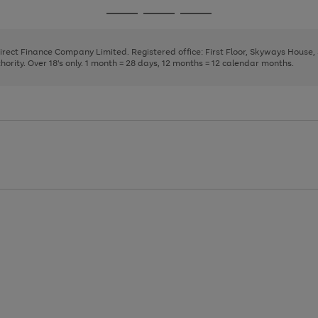
page
page
page
Go
Go
Go
1
2
3
to
to
to
page
page
page
Direct Finance Company Limited. Registered office: First Floor, Skyways House
1
2
3
rity. Over 18's only. 1 month = 28 days, 12 months = 12 calendar months.