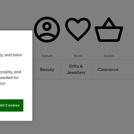
y, and tailor
Account
Saved
Basket
Tech &
Gifts &
Beauty
Clearance
onality, and
Gaming
Jewellery
needed for
our
All Cookies