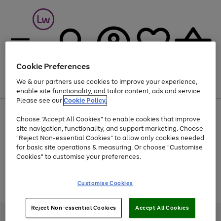
Cookie Preferences
We & our partners use cookies to improve your experience,
Menu
Search
Account
Saved
Basket
enable site functionality, and tailor content, ads and service.
Please see our
Cookie Policy.
At least 25% off selected Fashion & Sportswear
Choose "Accept All Cookies" to enable cookies that improve
site navigation, functionality, and support marketing. Choose
"Reject Non-essential Cookies" to allow only cookies needed
for basic site operations & measuring. Or choose "Customise
Use
Page
Cookies" to customise your preferences.
the
1
Go
Go
Go
right
of
and
3
2
2
to
to
to
Use
Page
Customise Cookies
left
the
1
page
page
page
arrows
Go
Go
Go
right
of
1
2
3
to
and
3
2
2
to
to
to
Reject Non-essential Cookies
Accept All Cookies
scroll
left
page
page
page
Credit provided, subject to credit and account status, by Shop Direct
through
arrows