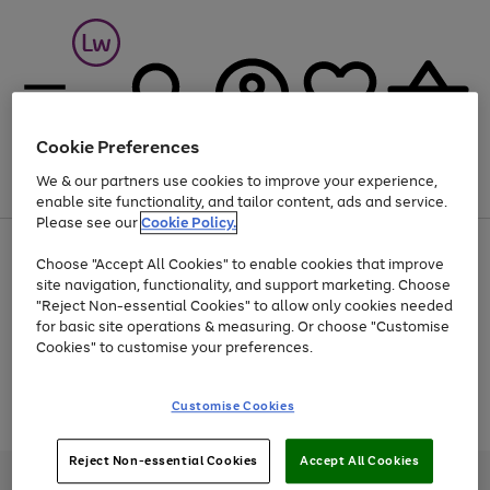
Cookie Preferences
We & our partners use cookies to improve your experience,
Menu
Search
Account
Saved
Basket
enable site functionality, and tailor content, ads and service.
Please see our
Cookie Policy.
At least 25% off selected Fashion & Sportswear
Choose "Accept All Cookies" to enable cookies that improve
site navigation, functionality, and support marketing. Choose
"Reject Non-essential Cookies" to allow only cookies needed
for basic site operations & measuring. Or choose "Customise
Use
Page
Cookies" to customise your preferences.
the
1
Go
Go
Go
right
of
and
3
2
2
to
to
to
Use
Page
Customise Cookies
left
the
1
page
page
page
arrows
Go
Go
Go
right
of
1
2
3
to
and
3
2
2
to
to
to
Reject Non-essential Cookies
Accept All Cookies
scroll
left
page
page
page
Credit provided, subject to credit and account status, by Shop Direct
through
arrows