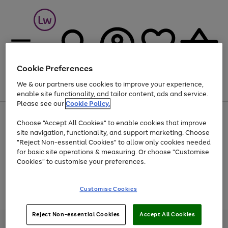
Cookie Preferences
We & our partners use cookies to improve your experience,
Menu
Search
Account
Saved
Basket
enable site functionality, and tailor content, ads and service.
Please see our
Cookie Policy.
At least 25% off selected Fashion & Sportswear
Choose "Accept All Cookies" to enable cookies that improve
site navigation, functionality, and support marketing. Choose
"Reject Non-essential Cookies" to allow only cookies needed
for basic site operations & measuring. Or choose "Customise
Use
Page
Cookies" to customise your preferences.
the
1
Go
Go
Go
right
of
and
3
2
2
to
to
to
Use
Page
Customise Cookies
left
the
1
page
page
page
arrows
Go
Go
Go
right
of
1
2
3
to
and
3
2
2
to
to
to
Reject Non-essential Cookies
Accept All Cookies
scroll
left
page
page
page
Credit provided, subject to credit and account status, by Shop Direct
through
arrows