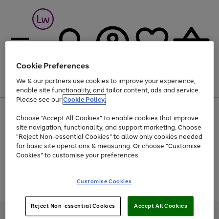
Cookie Preferences
We & our partners use cookies to improve your experience,
Menu
Search
Account
Saved
Basket
enable site functionality, and tailor content, ads and service.
Please see our
Cookie Policy.
At least 25% off selected Fashion & Sportswear
Choose "Accept All Cookies" to enable cookies that improve
site navigation, functionality, and support marketing. Choose
"Reject Non-essential Cookies" to allow only cookies needed
for basic site operations & measuring. Or choose "Customise
Use
Page
Cookies" to customise your preferences.
the
1
Go
Go
Go
right
of
and
3
2
2
to
to
to
Use
Page
Customise Cookies
left
the
1
page
page
page
arrows
Go
Go
Go
right
of
1
2
3
to
and
3
2
2
to
to
to
Reject Non-essential Cookies
Accept All Cookies
scroll
left
page
page
page
Credit provided, subject to credit and account status, by Shop Direct
through
arrows