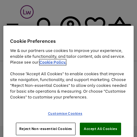
Cookie Preferences
We & our partners use cookies to improve your experience,
Menu
Search
Account
Saved
Basket
enable site functionality, and tailor content, ads and service.
Please see our
Cookie Policy.
At least 25% off selected Fashion & Sportswear
Choose "Accept All Cookies" to enable cookies that improve
site navigation, functionality, and support marketing. Choose
"Reject Non-essential Cookies" to allow only cookies needed
for basic site operations & measuring. Or choose "Customise
Use
Page
Cookies" to customise your preferences.
the
1
Go
Go
Go
right
of
and
3
2
2
to
to
to
Use
Page
Customise Cookies
left
the
1
page
page
page
arrows
Go
Go
Go
right
of
1
2
3
to
and
3
2
2
to
to
to
Reject Non-essential Cookies
Accept All Cookies
scroll
left
page
page
page
Credit provided, subject to credit and account status, by Shop Direct
through
arrows