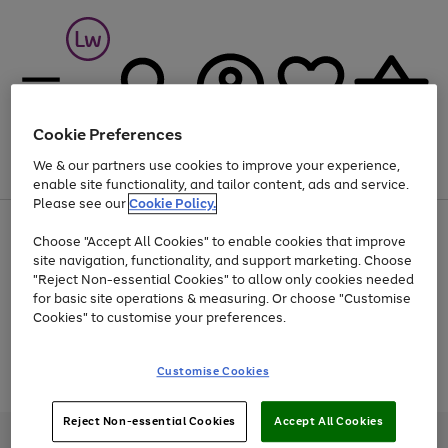
Cookie Preferences
We & our partners use cookies to improve your experience,
Menu
Search
Account
Saved
Basket
enable site functionality, and tailor content, ads and service.
Please see our
Cookie Policy.
At least 25% off selected Fashion & Sportswear
Choose "Accept All Cookies" to enable cookies that improve
site navigation, functionality, and support marketing. Choose
"Reject Non-essential Cookies" to allow only cookies needed
for basic site operations & measuring. Or choose "Customise
Use
Page
Cookies" to customise your preferences.
the
1
Go
Go
Go
right
of
and
3
2
2
to
to
to
Use
Page
Customise Cookies
left
the
1
page
page
page
arrows
Go
Go
Go
right
of
1
2
3
to
and
3
2
2
to
to
to
Reject Non-essential Cookies
Accept All Cookies
scroll
left
page
page
page
Credit provided, subject to credit and account status, by Shop Direct
through
arrows