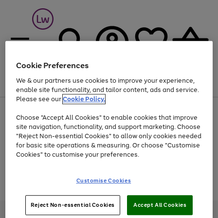
Cookie Preferences
We & our partners use cookies to improve your experience,
Menu
Search
Account
Saved
Basket
enable site functionality, and tailor content, ads and service.
Please see our
Cookie Policy.
At least 25% off selected Fashion & Sportswear
Choose "Accept All Cookies" to enable cookies that improve
site navigation, functionality, and support marketing. Choose
"Reject Non-essential Cookies" to allow only cookies needed
for basic site operations & measuring. Or choose "Customise
Use
Page
Cookies" to customise your preferences.
the
1
Go
Go
Go
right
of
and
3
2
2
to
to
to
Use
Page
Customise Cookies
left
the
1
page
page
page
arrows
Go
Go
Go
right
of
1
2
3
to
and
3
2
2
to
to
to
Reject Non-essential Cookies
Accept All Cookies
scroll
left
page
page
page
Credit provided, subject to credit and account status, by Shop Direct
through
arrows