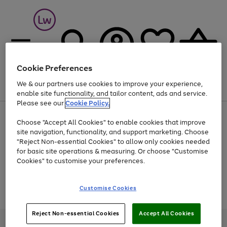
Cookie Preferences
We & our partners use cookies to improve your experience,
Menu
Search
Account
Saved
Basket
enable site functionality, and tailor content, ads and service.
Please see our
Cookie Policy.
At least 25% off selected Fashion & Sportswear
Choose "Accept All Cookies" to enable cookies that improve
site navigation, functionality, and support marketing. Choose
"Reject Non-essential Cookies" to allow only cookies needed
for basic site operations & measuring. Or choose "Customise
Use
Page
Cookies" to customise your preferences.
the
1
Go
Go
Go
right
of
and
3
2
2
to
to
to
Use
Page
Customise Cookies
left
the
1
page
page
page
arrows
Go
Go
Go
right
of
1
2
3
to
and
3
2
2
to
to
to
Reject Non-essential Cookies
Accept All Cookies
scroll
left
page
page
page
Credit provided, subject to credit and account status, by Shop Direct
through
arrows