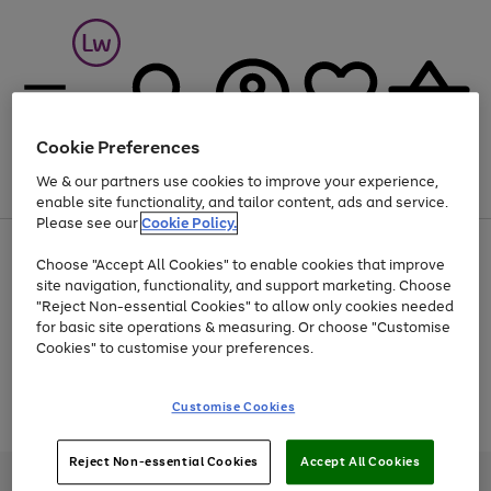
Cookie Preferences
We & our partners use cookies to improve your experience,
Menu
Search
Account
Saved
Basket
enable site functionality, and tailor content, ads and service.
Please see our
Cookie Policy.
At least 25% off selected Fashion & Sportswear
Choose "Accept All Cookies" to enable cookies that improve
site navigation, functionality, and support marketing. Choose
"Reject Non-essential Cookies" to allow only cookies needed
for basic site operations & measuring. Or choose "Customise
Use
Page
Cookies" to customise your preferences.
the
1
Go
Go
Go
right
of
and
3
2
2
to
to
to
Use
Page
Customise Cookies
left
the
1
page
page
page
arrows
Go
Go
Go
right
of
1
2
3
to
and
3
2
2
to
to
to
Reject Non-essential Cookies
Accept All Cookies
scroll
left
page
page
page
Credit provided, subject to credit and account status, by Shop Direct
through
arrows