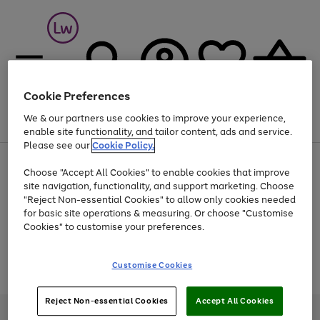
Cookie Preferences
We & our partners use cookies to improve your experience,
Menu
Search
Account
Saved
Basket
enable site functionality, and tailor content, ads and service.
Please see our
Cookie Policy.
At least 25% off selected Fashion & Sportswear
Choose "Accept All Cookies" to enable cookies that improve
site navigation, functionality, and support marketing. Choose
"Reject Non-essential Cookies" to allow only cookies needed
for basic site operations & measuring. Or choose "Customise
Use
Page
Cookies" to customise your preferences.
the
1
Go
Go
Go
right
of
and
3
2
2
to
to
to
Use
Page
Customise Cookies
left
the
1
page
page
page
arrows
Go
Go
Go
right
of
1
2
3
to
and
3
2
2
to
to
to
Reject Non-essential Cookies
Accept All Cookies
scroll
left
page
page
page
Credit provided, subject to credit and account status, by Shop Direct
through
arrows