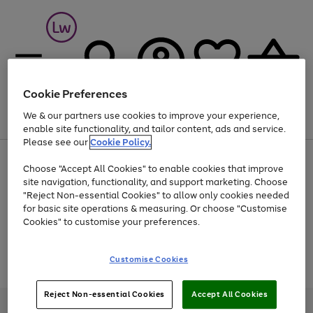
Cookie Preferences
We & our partners use cookies to improve your experience,
Menu
Search
Account
Saved
Basket
enable site functionality, and tailor content, ads and service.
Please see our
Cookie Policy.
At least 25% off selected Fashion & Sportswear
Choose "Accept All Cookies" to enable cookies that improve
site navigation, functionality, and support marketing. Choose
"Reject Non-essential Cookies" to allow only cookies needed
for basic site operations & measuring. Or choose "Customise
Use
Page
Cookies" to customise your preferences.
the
1
Go
Go
Go
right
of
and
3
2
2
to
to
to
Use
Page
Customise Cookies
left
the
1
page
page
page
arrows
Go
Go
Go
right
of
1
2
3
to
and
3
2
2
to
to
to
Reject Non-essential Cookies
Accept All Cookies
scroll
left
page
page
page
Credit provided, subject to credit and account status, by Shop Direct
through
arrows