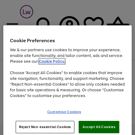
Cookie Preferences
We & our partners use cookies to improve your experience,
Menu
Search
Account
Saved
Basket
enable site functionality, and tailor content, ads and service.
Please see our
Cookie Policy.
At least 25% off selected Fashion & Sportswear
Choose "Accept All Cookies" to enable cookies that improve
site navigation, functionality, and support marketing. Choose
"Reject Non-essential Cookies" to allow only cookies needed
for basic site operations & measuring. Or choose "Customise
Use
Page
Cookies" to customise your preferences.
the
1
Go
Go
Go
right
of
and
3
2
2
to
to
to
Use
Page
Customise Cookies
left
the
1
page
page
page
arrows
Go
Go
Go
right
of
1
2
3
to
and
3
2
2
to
to
to
Reject Non-essential Cookies
Accept All Cookies
scroll
left
page
page
page
Credit provided, subject to credit and account status, by Shop Direct
through
arrows