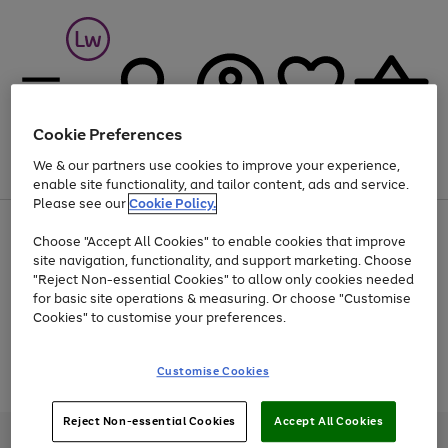
Cookie Preferences
We & our partners use cookies to improve your experience,
Menu
Search
Account
Saved
Basket
enable site functionality, and tailor content, ads and service.
Please see our
Cookie Policy.
At least 25% off selected Fashion & Sportswear
Choose "Accept All Cookies" to enable cookies that improve
site navigation, functionality, and support marketing. Choose
"Reject Non-essential Cookies" to allow only cookies needed
for basic site operations & measuring. Or choose "Customise
Use
Page
Cookies" to customise your preferences.
the
1
Go
Go
Go
right
of
and
3
2
2
to
to
to
Use
Page
Customise Cookies
left
the
1
page
page
page
arrows
Go
Go
Go
right
of
1
2
3
to
and
3
2
2
to
to
to
Reject Non-essential Cookies
Accept All Cookies
scroll
left
page
page
page
Credit provided, subject to credit and account status, by Shop Direct
through
arrows