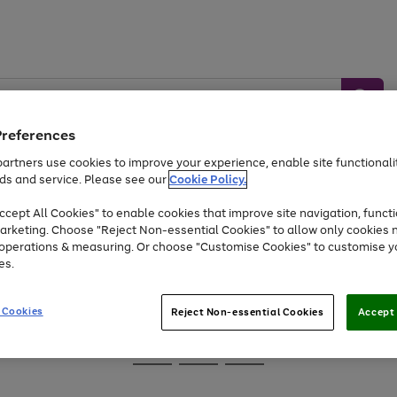
Preferences
artners use cookies to improve your experience, enable site functionalit
ds and service. Please see our
Cookie Policy.
Baby &
Sports &
Home &
Toys
Appliances
cept All Cookies" to enable cookies that improve site navigation, functi
Kids
Travel
Garden
arketing. Choose "Reject Non-essential Cookies" to allow only cookies 
e operations & measuring. Or choose "Customise Cookies" to customise y
At least 25% off selected Fashion & Sportswear
es.
 Cookies
Reject Non-essential Cookies
Accept 
Go
Go
Go
to
to
to