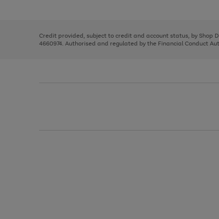
left
the
1
arrows
right
of
to
and
3
2
2
scroll
left
through
Credit provided, subject to credit and account status, by Shop 
arrows
the
4660974. Authorised and regulated by the Financial Conduct Autho
to
image
scroll
carousel
through
the
image
carousel