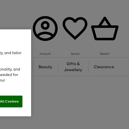
y, and tailor
Account
Saved
Basket
Tech &
Gifts &
Beauty
Clearance
onality, and
Gaming
Jewellery
needed for
our
All Cookies