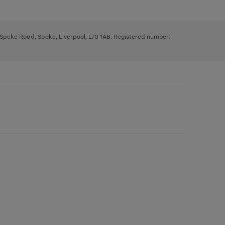
, Speke Road, Speke, Liverpool, L70 1AB. Registered number: