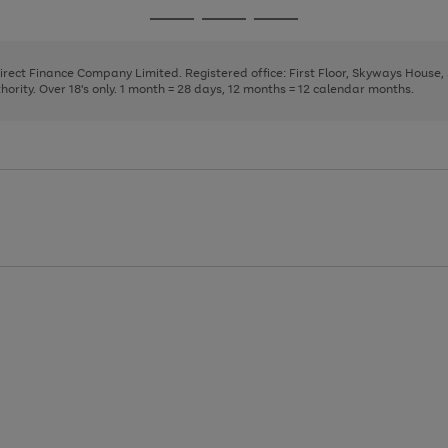
page
page
page
Go
Go
Go
1
2
3
to
to
to
page
page
page
Direct Finance Company Limited. Registered office: First Floor, Skyways House
1
2
3
rity. Over 18's only. 1 month = 28 days, 12 months = 12 calendar months.