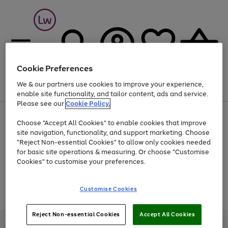
Cookie Preferences
We & our partners use cookies to improve your experience,
Menu
Search
Account
Saved
Basket
enable site functionality, and tailor content, ads and service.
Please see our
Cookie Policy.
At least 25% off selected Fashion & Sportswear
Choose "Accept All Cookies" to enable cookies that improve
site navigation, functionality, and support marketing. Choose
"Reject Non-essential Cookies" to allow only cookies needed
for basic site operations & measuring. Or choose "Customise
Use
Page
Cookies" to customise your preferences.
the
1
Go
Go
Go
right
of
and
3
2
2
to
to
to
Use
Page
Customise Cookies
left
the
1
page
page
page
arrows
Go
Go
Go
right
of
1
2
3
to
and
3
2
2
to
to
to
Reject Non-essential Cookies
Accept All Cookies
scroll
left
page
page
page
Credit provided, subject to credit and account status, by Shop Direct
through
arrows