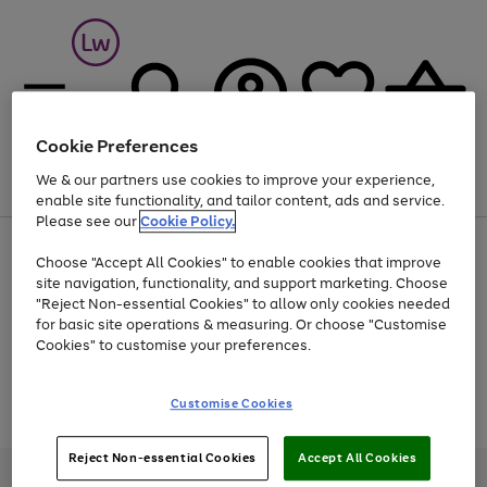
Cookie Preferences
We & our partners use cookies to improve your experience,
Menu
Search
Account
Saved
Basket
enable site functionality, and tailor content, ads and service.
Please see our
Cookie Policy.
At least 25% off selected Fashion & Sportswear
Choose "Accept All Cookies" to enable cookies that improve
site navigation, functionality, and support marketing. Choose
"Reject Non-essential Cookies" to allow only cookies needed
for basic site operations & measuring. Or choose "Customise
Use
Page
Cookies" to customise your preferences.
the
1
Go
Go
Go
right
of
and
3
2
2
to
to
to
Use
Page
Customise Cookies
left
the
1
page
page
page
arrows
Go
Go
Go
right
of
1
2
3
to
and
3
2
2
to
to
to
Reject Non-essential Cookies
Accept All Cookies
scroll
left
page
page
page
Credit provided, subject to credit and account status, by Shop Direct
through
arrows