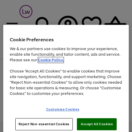
Cookie Preferences
We & our partners use cookies to improve your experience,
Menu
Search
Account
Saved
Basket
enable site functionality, and tailor content, ads and service.
Please see our
Cookie Policy.
At least 25% off selected Fashion & Sportswear
Choose "Accept All Cookies" to enable cookies that improve
site navigation, functionality, and support marketing. Choose
"Reject Non-essential Cookies" to allow only cookies needed
for basic site operations & measuring. Or choose "Customise
Use
Page
Cookies" to customise your preferences.
the
1
Go
Go
Go
right
of
and
3
2
2
to
to
to
Use
Page
Customise Cookies
left
the
1
page
page
page
arrows
Go
Go
Go
right
of
1
2
3
to
and
3
2
2
to
to
to
Reject Non-essential Cookies
Accept All Cookies
scroll
left
page
page
page
Credit provided, subject to credit and account status, by Shop Direct
through
arrows