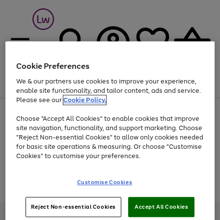
Cookie Preferences
We & our partners use cookies to improve your experience,
Menu
Search
Account
Saved
Basket
enable site functionality, and tailor content, ads and service.
Please see our
Cookie Policy.
At least 25% off selected Fashion & Sportswear
Choose "Accept All Cookies" to enable cookies that improve
site navigation, functionality, and support marketing. Choose
"Reject Non-essential Cookies" to allow only cookies needed
for basic site operations & measuring. Or choose "Customise
Use
Page
Cookies" to customise your preferences.
the
1
Go
Go
Go
right
of
and
3
2
2
to
to
to
Use
Page
Customise Cookies
left
the
1
page
page
page
arrows
Go
Go
Go
right
of
1
2
3
to
and
3
2
2
to
to
to
Reject Non-essential Cookies
Accept All Cookies
scroll
left
page
page
page
Credit provided, subject to credit and account status, by Shop Direct
through
arrows