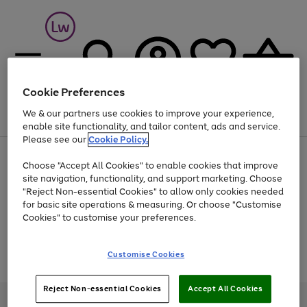
Cookie Preferences
We & our partners use cookies to improve your experience,
Menu
Search
Account
Saved
Basket
enable site functionality, and tailor content, ads and service.
Please see our
Cookie Policy.
At least 25% off selected Fashion & Sportswear
Choose "Accept All Cookies" to enable cookies that improve
site navigation, functionality, and support marketing. Choose
"Reject Non-essential Cookies" to allow only cookies needed
for basic site operations & measuring. Or choose "Customise
Use
Page
Cookies" to customise your preferences.
the
1
Go
Go
Go
right
of
and
3
2
2
to
to
to
Use
Page
Customise Cookies
left
the
1
page
page
page
arrows
Go
Go
Go
right
of
1
2
3
to
and
3
2
2
to
to
to
Reject Non-essential Cookies
Accept All Cookies
scroll
left
page
page
page
Credit provided, subject to credit and account status, by Shop Direct
through
arrows