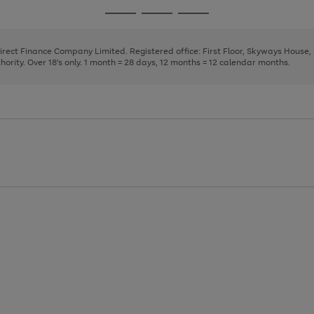
page
page
page
Go
Go
Go
1
2
3
to
to
to
page
page
page
Direct Finance Company Limited. Registered office: First Floor, Skyways House
1
2
3
rity. Over 18's only. 1 month = 28 days, 12 months = 12 calendar months.