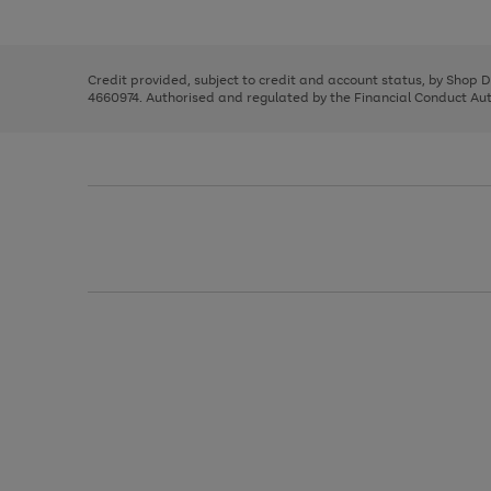
left
the
1
arrows
right
of
to
and
3
2
2
scroll
left
through
Credit provided, subject to credit and account status, by Shop 
arrows
the
4660974. Authorised and regulated by the Financial Conduct Autho
to
image
scroll
carousel
through
the
image
carousel