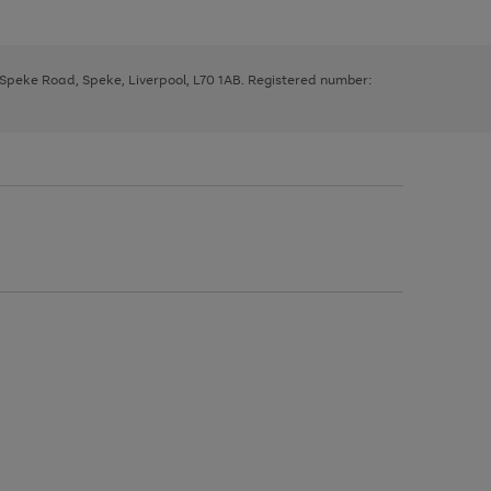
, Speke Road, Speke, Liverpool, L70 1AB. Registered number: