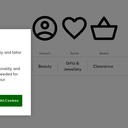
y, and tailor
Account
Saved
Basket
Tech &
Gifts &
Beauty
Clearance
onality, and
Gaming
Jewellery
needed for
our
All Cookies