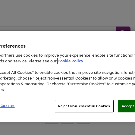
Preferences
artners use cookies to improve your experience, enable site functionalit
ds and service. Please see our
Cookie Policy.
Baby &
Sports &
Home &
Toys
Appliances
cept All Cookies" to enable cookies that improve site navigation, functi
Kids
Travel
Garden
arketing. Choose "Reject Non-essential Cookies" to allow only cookies 
e operations & measuring. Or choose "Customise Cookies" to customise y
At least 25% off selected Fashion & Sportswear
es.
 Cookies
Reject Non-essential Cookies
Accept 
Go
Go
Go
to
to
to