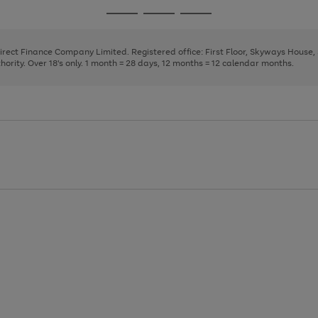
page
page
page
Go
Go
Go
1
2
3
to
to
to
page
page
page
Direct Finance Company Limited. Registered office: First Floor, Skyways House
1
2
3
rity. Over 18's only. 1 month = 28 days, 12 months = 12 calendar months.