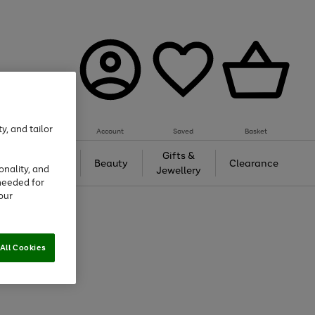
y, and tailor
Account
Saved
Basket
Tech &
Gifts &
Beauty
Clearance
onality, and
Gaming
Jewellery
needed for
our
All Cookies