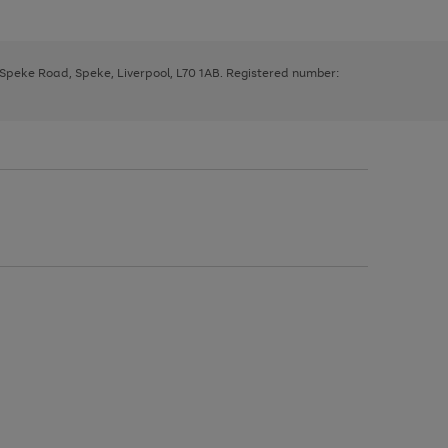
, Speke Road, Speke, Liverpool, L70 1AB. Registered number: