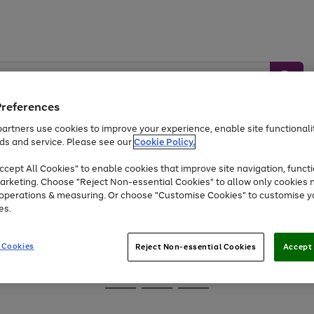
Preferences
artners use cookies to improve your experience, enable site functionalit
ds and service. Please see our
Cookie Policy.
Baby &
Sports &
Home &
Toys
Appliances
cept All Cookies" to enable cookies that improve site navigation, functi
Kids
Travel
Garden
arketing. Choose "Reject Non-essential Cookies" to allow only cookies 
e operations & measuring. Or choose "Customise Cookies" to customise y
At least 25% off selected Fashion & Sportswear
es.
 Cookies
Reject Non-essential Cookies
Accept 
Go
Go
Go
to
to
to