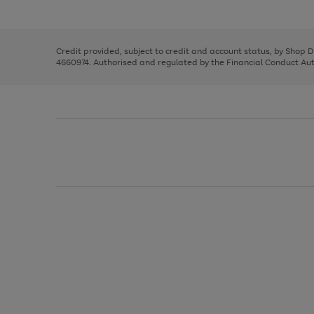
left
the
1
arrows
right
of
to
and
3
2
2
scroll
left
through
Credit provided, subject to credit and account status, by Shop 
arrows
the
4660974. Authorised and regulated by the Financial Conduct Autho
to
image
scroll
carousel
through
the
image
carousel