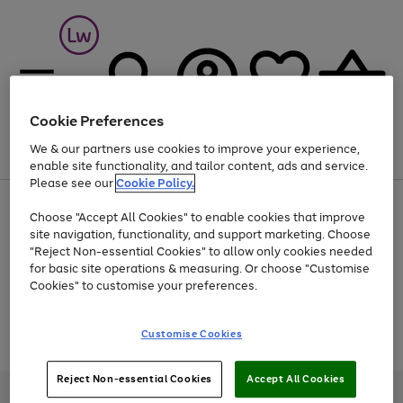
Cookie Preferences
We & our partners use cookies to improve your experience,
Menu
Search
Account
Saved
Basket
enable site functionality, and tailor content, ads and service.
Please see our
Cookie Policy.
At least 25% off selected Fashion & Sportswear
Choose "Accept All Cookies" to enable cookies that improve
site navigation, functionality, and support marketing. Choose
"Reject Non-essential Cookies" to allow only cookies needed
for basic site operations & measuring. Or choose "Customise
Use
Page
Cookies" to customise your preferences.
the
1
Go
Go
Go
right
of
and
3
2
2
to
to
to
Use
Page
Customise Cookies
left
the
1
page
page
page
arrows
Go
Go
Go
right
of
1
2
3
to
and
3
2
2
to
to
to
Reject Non-essential Cookies
Accept All Cookies
scroll
left
page
page
page
Credit provided, subject to credit and account status, by Shop Direct
through
arrows