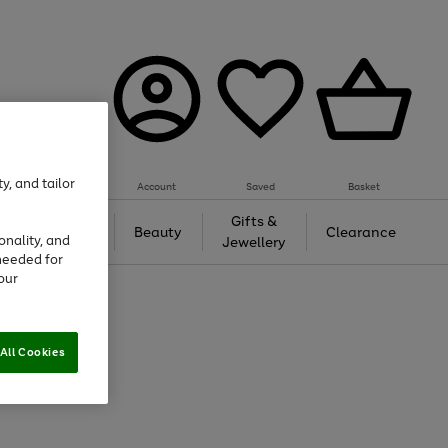
y, and tailor
Account
Saved
Basket
Tech &
Gifts &
Beauty
Clearance
onality, and
Gaming
Jewellery
needed for
our
All Cookies