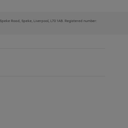
, Speke Road, Speke, Liverpool, L70 1AB. Registered number: