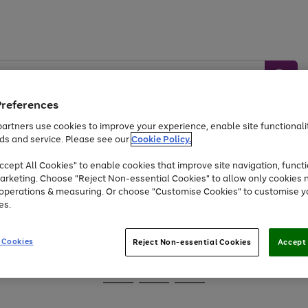
Preferences
artners use cookies to improve your experience, enable site functionalit
ds and service. Please see our
Cookie Policy.
Baby &
Sports &
Home &
Toys
Appliances
cept All Cookies" to enable cookies that improve site navigation, functi
Kids
Travel
Garden
arketing. Choose "Reject Non-essential Cookies" to allow only cookies 
e operations & measuring. Or choose "Customise Cookies" to customise y
At least 25% off selected Fashion & Sportswear
es.
 Cookies
Reject Non-essential Cookies
Accept 
Go
Go
Go
to
to
to