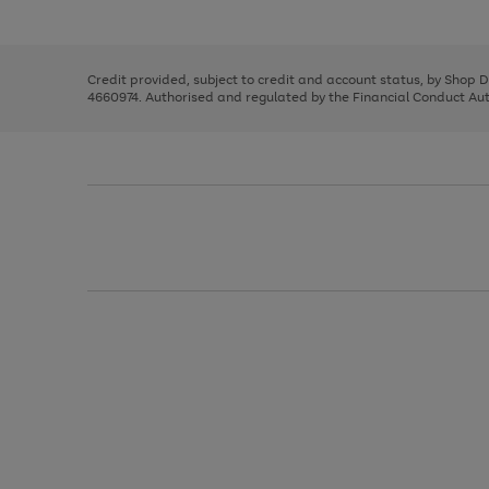
left
the
1
arrows
right
of
to
and
3
2
2
scroll
left
through
Credit provided, subject to credit and account status, by Shop 
arrows
the
4660974. Authorised and regulated by the Financial Conduct Autho
to
image
scroll
carousel
through
the
image
carousel