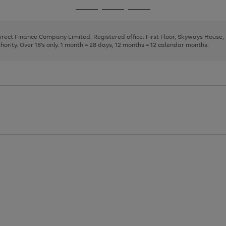
page
page
page
Go
Go
Go
1
2
3
to
to
to
page
page
page
Direct Finance Company Limited. Registered office: First Floor, Skyways House
1
2
3
rity. Over 18's only. 1 month = 28 days, 12 months = 12 calendar months.