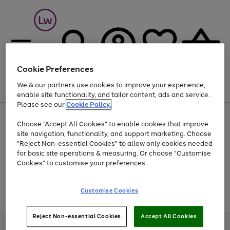
Cookie Preferences
We & our partners use cookies to improve your experience,
Menu
Search
Account
Saved
Basket
enable site functionality, and tailor content, ads and service.
Please see our
Cookie Policy.
At least 25% off selected Fashion & Sportswear
Choose "Accept All Cookies" to enable cookies that improve
site navigation, functionality, and support marketing. Choose
"Reject Non-essential Cookies" to allow only cookies needed
for basic site operations & measuring. Or choose "Customise
Use
Page
Cookies" to customise your preferences.
the
1
Go
Go
Go
right
of
and
3
2
2
to
to
to
Use
Page
Customise Cookies
left
the
1
page
page
page
arrows
Go
Go
Go
right
of
1
2
3
to
and
3
2
2
to
to
to
Reject Non-essential Cookies
Accept All Cookies
scroll
left
page
page
page
Credit provided, subject to credit and account status, by Shop Direct
through
arrows