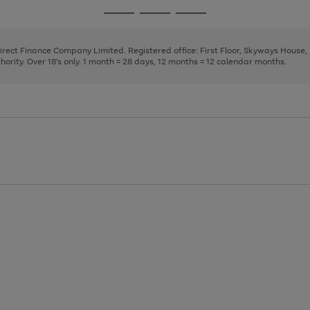
page
page
page
Go
Go
Go
1
2
3
to
to
to
page
page
page
Direct Finance Company Limited. Registered office: First Floor, Skyways House
1
2
3
rity. Over 18's only. 1 month = 28 days, 12 months = 12 calendar months.