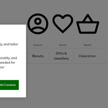
y, and tailor
Account
Saved
Basket
Tech &
Gifts &
Beauty
Clearance
onality, and
Gaming
Jewellery
needed for
our
All Cookies