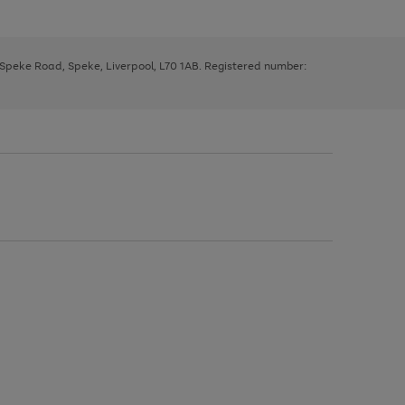
, Speke Road, Speke, Liverpool, L70 1AB. Registered number: