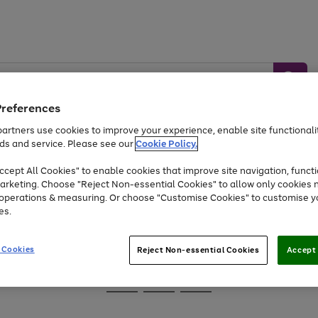
Preferences
artners use cookies to improve your experience, enable site functionalit
ds and service. Please see our
Cookie Policy.
Baby &
Sports &
Home &
Toys
Appliances
cept All Cookies" to enable cookies that improve site navigation, functi
Kids
Travel
Garden
arketing. Choose "Reject Non-essential Cookies" to allow only cookies 
e operations & measuring. Or choose "Customise Cookies" to customise y
At least 25% off selected Fashion & Sportswear
es.
 Cookies
Reject Non-essential Cookies
Accept 
Go
Go
Go
to
to
to