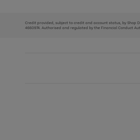
left
the
1
arrows
right
of
to
and
3
2
2
scroll
left
through
Credit provided, subject to credit and account status, by Shop 
arrows
the
4660974. Authorised and regulated by the Financial Conduct Autho
to
image
scroll
carousel
through
the
image
carousel