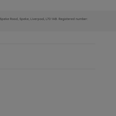
, Speke Road, Speke, Liverpool, L70 1AB. Registered number: