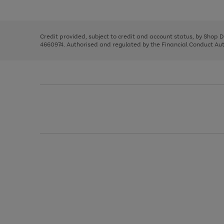
left
the
1
arrows
right
of
to
and
3
2
2
scroll
left
through
Credit provided, subject to credit and account status, by Shop 
arrows
the
4660974. Authorised and regulated by the Financial Conduct Autho
to
image
scroll
carousel
through
the
image
carousel