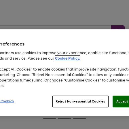
Preferences
artners use cookies to improve your experience, enable site functionalit
ds and service. Please see our
Cookie Policy.
Baby &
Sports &
Home &
Toys
Appliances
cept All Cookies" to enable cookies that improve site navigation, functi
Kids
Travel
Garden
arketing. Choose "Reject Non-essential Cookies" to allow only cookies 
e operations & measuring. Or choose "Customise Cookies" to customise y
At least 25% off selected Fashion & Sportswear
es.
 Cookies
Reject Non-essential Cookies
Accept 
Go
Go
Go
to
to
to