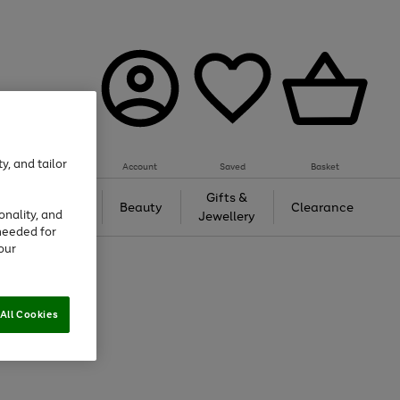
y, and tailor
Account
Saved
Basket
Tech &
Gifts &
Beauty
Clearance
onality, and
Gaming
Jewellery
needed for
our
All Cookies