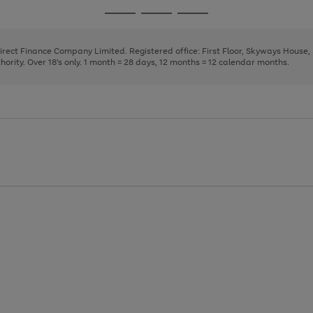
page
page
page
Go
Go
Go
1
2
3
to
to
to
page
page
page
Direct Finance Company Limited. Registered office: First Floor, Skyways House
1
2
3
rity. Over 18's only. 1 month = 28 days, 12 months = 12 calendar months.