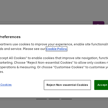
Preferences
artners use cookies to improve your experience, enable site functionalit
ds and service. Please see our
Cookie Policy.
Baby &
Sports &
Home &
Toys
Appliances
cept All Cookies" to enable cookies that improve site navigation, functi
Kids
Travel
Garden
arketing. Choose "Reject Non-essential Cookies" to allow only cookies 
e operations & measuring. Or choose "Customise Cookies" to customise y
At least 25% off selected Fashion & Sportswear
es.
 Cookies
Reject Non-essential Cookies
Accept 
Go
Go
Go
to
to
to