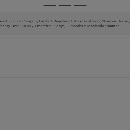
page
page
page
Go
Go
Go
1
2
3
to
to
to
page
page
page
Direct Finance Company Limited. Registered office: First Floor, Skyways House
1
2
3
rity. Over 18's only. 1 month = 28 days, 12 months = 12 calendar months.