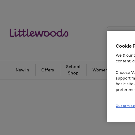
Search
Littlewoods
Cookie 
We & our p
content, a
School
New In
Offers
Women
Men
Choose "Ac
Shop
support m
basic sit
preferenc
Customise
Use
Page
the
1
right
of
and
3
2
2
Use
Page