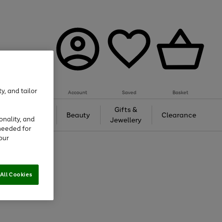
y, and tailor
Account
Saved
Basket
Tech &
Gifts &
Beauty
Clearance
onality, and
Gaming
Jewellery
needed for
our
All Cookies