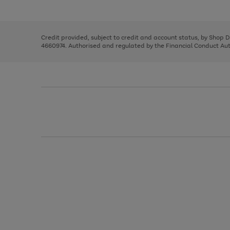
left
the
1
arrows
right
of
to
and
3
2
2
scroll
left
through
Credit provided, subject to credit and account status, by Shop 
arrows
the
4660974. Authorised and regulated by the Financial Conduct Autho
to
image
scroll
carousel
through
the
image
carousel