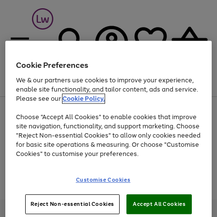
Cookie Preferences
We & our partners use cookies to improve your experience,
Menu
Search
Account
Saved
Basket
enable site functionality, and tailor content, ads and service.
Please see our
Cookie Policy.
At least 25% off selected Fashion & Sportswear
Choose "Accept All Cookies" to enable cookies that improve
site navigation, functionality, and support marketing. Choose
"Reject Non-essential Cookies" to allow only cookies needed
for basic site operations & measuring. Or choose "Customise
Use
Page
Cookies" to customise your preferences.
the
1
Go
Go
Go
right
of
and
3
2
2
to
to
to
Use
Page
Customise Cookies
left
the
1
page
page
page
arrows
Go
Go
Go
right
of
1
2
3
to
and
3
2
2
to
to
to
Reject Non-essential Cookies
Accept All Cookies
scroll
left
page
page
page
Credit provided, subject to credit and account status, by Shop Direct
through
arrows