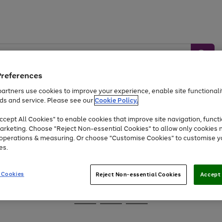
Preferences
artners use cookies to improve your experience, enable site functionalit
ds and service. Please see our
Cookie Policy.
Baby &
Sports &
Home &
Toys
Appliances
cept All Cookies" to enable cookies that improve site navigation, functi
Kids
Travel
Garden
arketing. Choose "Reject Non-essential Cookies" to allow only cookies 
e operations & measuring. Or choose "Customise Cookies" to customise y
At least 25% off selected Fashion & Sportswear
es.
 Cookies
Reject Non-essential Cookies
Accept 
Go
Go
Go
to
to
to