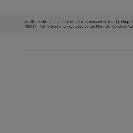
left
the
1
arrows
right
of
to
and
3
2
2
scroll
left
through
Credit provided, subject to credit and account status, by Shop 
arrows
the
4660974. Authorised and regulated by the Financial Conduct Autho
to
image
scroll
carousel
through
the
image
carousel