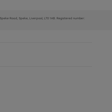
, Speke Road, Speke, Liverpool, L70 1AB. Registered number: