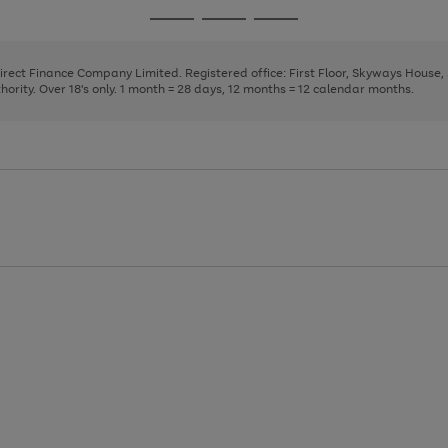
page
page
page
Go
Go
Go
1
2
3
to
to
to
page
page
page
Direct Finance Company Limited. Registered office: First Floor, Skyways House
1
2
3
rity. Over 18's only. 1 month = 28 days, 12 months = 12 calendar months.