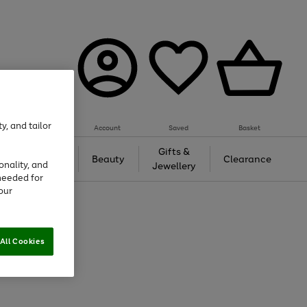
y, and tailor
Account
Saved
Basket
Tech &
Gifts &
Beauty
Clearance
onality, and
Gaming
Jewellery
needed for
our
All Cookies