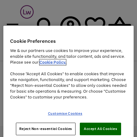
Cookie Preferences
We & our partners use cookies to improve your experience,
Menu
Search
Account
Saved
Basket
enable site functionality, and tailor content, ads and service.
Please see our
Cookie Policy.
At least 25% off selected Fashion & Sportswear
Choose "Accept All Cookies" to enable cookies that improve
site navigation, functionality, and support marketing. Choose
"Reject Non-essential Cookies" to allow only cookies needed
for basic site operations & measuring. Or choose "Customise
Use
Page
Cookies" to customise your preferences.
the
1
Go
Go
Go
right
of
and
3
2
2
to
to
to
Use
Page
Customise Cookies
left
the
1
page
page
page
arrows
Go
Go
Go
right
of
1
2
3
to
and
3
2
2
to
to
to
Reject Non-essential Cookies
Accept All Cookies
scroll
left
page
page
page
Credit provided, subject to credit and account status, by Shop Direct
through
arrows