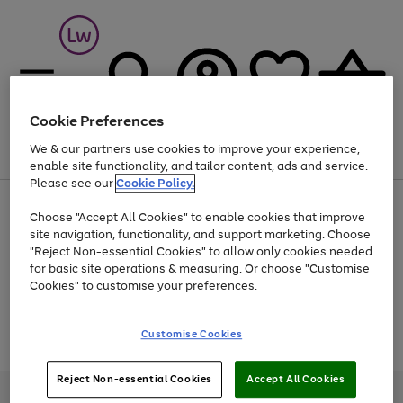
Cookie Preferences
We & our partners use cookies to improve your experience,
Menu
Search
Account
Saved
Basket
enable site functionality, and tailor content, ads and service.
Please see our
Cookie Policy.
At least 25% off selected Fashion & Sportswear
Choose "Accept All Cookies" to enable cookies that improve
site navigation, functionality, and support marketing. Choose
"Reject Non-essential Cookies" to allow only cookies needed
for basic site operations & measuring. Or choose "Customise
Use
Page
Cookies" to customise your preferences.
the
1
Go
Go
Go
right
of
and
3
2
2
to
to
to
Use
Page
Customise Cookies
left
the
1
page
page
page
arrows
Go
Go
Go
right
of
1
2
3
to
and
3
2
2
to
to
to
Reject Non-essential Cookies
Accept All Cookies
scroll
left
page
page
page
Credit provided, subject to credit and account status, by Shop Direct
through
arrows