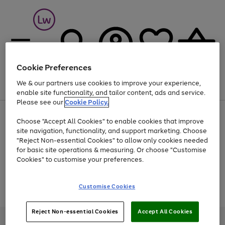
Cookie Preferences
We & our partners use cookies to improve your experience,
Menu
Search
Account
Saved
Basket
enable site functionality, and tailor content, ads and service.
Please see our
Cookie Policy.
At least 25% off selected Fashion & Sportswear
Choose "Accept All Cookies" to enable cookies that improve
site navigation, functionality, and support marketing. Choose
"Reject Non-essential Cookies" to allow only cookies needed
for basic site operations & measuring. Or choose "Customise
Use
Page
Cookies" to customise your preferences.
the
1
Go
Go
Go
right
of
and
3
2
2
to
to
to
Use
Page
Customise Cookies
left
the
1
page
page
page
arrows
Go
Go
Go
right
of
1
2
3
to
and
3
2
2
to
to
to
Reject Non-essential Cookies
Accept All Cookies
scroll
left
page
page
page
Credit provided, subject to credit and account status, by Shop Direct
through
arrows