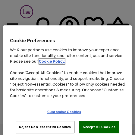
Cookie Preferences
We & our partners use cookies to improve your experience,
Menu
Search
Account
Saved
Basket
enable site functionality, and tailor content, ads and service.
Please see our
Cookie Policy.
At least 25% off selected Fashion & Sportswear
Choose "Accept All Cookies" to enable cookies that improve
site navigation, functionality, and support marketing. Choose
"Reject Non-essential Cookies" to allow only cookies needed
for basic site operations & measuring. Or choose "Customise
Use
Page
Cookies" to customise your preferences.
the
1
Go
Go
Go
right
of
and
3
2
2
to
to
to
Use
Page
Customise Cookies
left
the
1
page
page
page
arrows
Go
Go
Go
right
of
1
2
3
to
and
3
2
2
to
to
to
Reject Non-essential Cookies
Accept All Cookies
scroll
left
page
page
page
Credit provided, subject to credit and account status, by Shop Direct
through
arrows