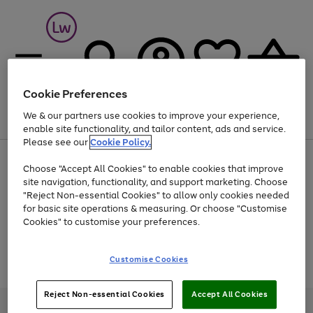
Cookie Preferences
We & our partners use cookies to improve your experience,
Menu
Search
Account
Saved
Basket
enable site functionality, and tailor content, ads and service.
Please see our
Cookie Policy.
At least 25% off selected Fashion & Sportswear
Choose "Accept All Cookies" to enable cookies that improve
site navigation, functionality, and support marketing. Choose
"Reject Non-essential Cookies" to allow only cookies needed
for basic site operations & measuring. Or choose "Customise
Use
Page
Cookies" to customise your preferences.
the
1
Go
Go
Go
right
of
and
3
2
2
to
to
to
Use
Page
Customise Cookies
left
the
1
page
page
page
arrows
Go
Go
Go
right
of
1
2
3
to
and
3
2
2
to
to
to
Reject Non-essential Cookies
Accept All Cookies
scroll
left
page
page
page
Credit provided, subject to credit and account status, by Shop Direct
through
arrows