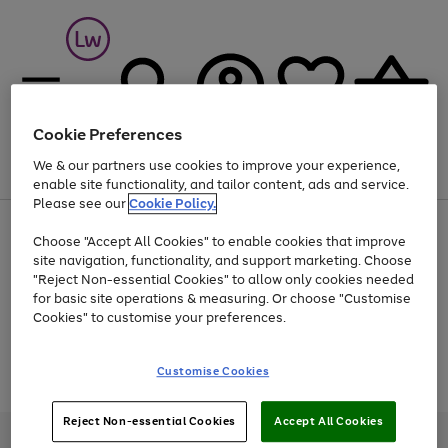
Cookie Preferences
We & our partners use cookies to improve your experience,
Menu
Search
Account
Saved
Basket
enable site functionality, and tailor content, ads and service.
Please see our
Cookie Policy.
At least 25% off selected Fashion & Sportswear
Choose "Accept All Cookies" to enable cookies that improve
site navigation, functionality, and support marketing. Choose
"Reject Non-essential Cookies" to allow only cookies needed
for basic site operations & measuring. Or choose "Customise
Use
Page
Cookies" to customise your preferences.
the
1
Go
Go
Go
right
of
and
3
2
2
to
to
to
Use
Page
Customise Cookies
left
the
1
page
page
page
arrows
Go
Go
Go
right
of
1
2
3
to
and
3
2
2
to
to
to
Reject Non-essential Cookies
Accept All Cookies
scroll
left
page
page
page
Credit provided, subject to credit and account status, by Shop Direct
through
arrows