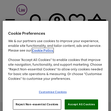
Cookie Preferences
We & our partners use cookies to improve your experience,
Menu
Search
Account
Saved
Basket
enable site functionality, and tailor content, ads and service.
Please see our
Cookie Policy.
At least 25% off selected Fashion & Sportswear
Choose "Accept All Cookies" to enable cookies that improve
site navigation, functionality, and support marketing. Choose
"Reject Non-essential Cookies" to allow only cookies needed
for basic site operations & measuring. Or choose "Customise
Use
Page
Cookies" to customise your preferences.
the
1
Go
Go
Go
right
of
and
3
2
2
to
to
to
Use
Page
Customise Cookies
left
the
1
page
page
page
arrows
Go
Go
Go
right
of
1
2
3
to
and
3
2
2
to
to
to
Reject Non-essential Cookies
Accept All Cookies
scroll
left
page
page
page
Credit provided, subject to credit and account status, by Shop Direct
through
arrows