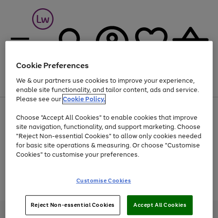
Cookie Preferences
We & our partners use cookies to improve your experience,
Menu
Search
Account
Saved
Basket
enable site functionality, and tailor content, ads and service.
Please see our
Cookie Policy.
At least 25% off selected Fashion & Sportswear
Choose "Accept All Cookies" to enable cookies that improve
site navigation, functionality, and support marketing. Choose
"Reject Non-essential Cookies" to allow only cookies needed
for basic site operations & measuring. Or choose "Customise
Use
Page
Cookies" to customise your preferences.
the
1
Go
Go
Go
right
of
and
3
2
2
to
to
to
Use
Page
Customise Cookies
left
the
1
page
page
page
arrows
Go
Go
Go
right
of
1
2
3
to
and
3
2
2
to
to
to
Reject Non-essential Cookies
Accept All Cookies
scroll
left
page
page
page
Credit provided, subject to credit and account status, by Shop Direct
through
arrows