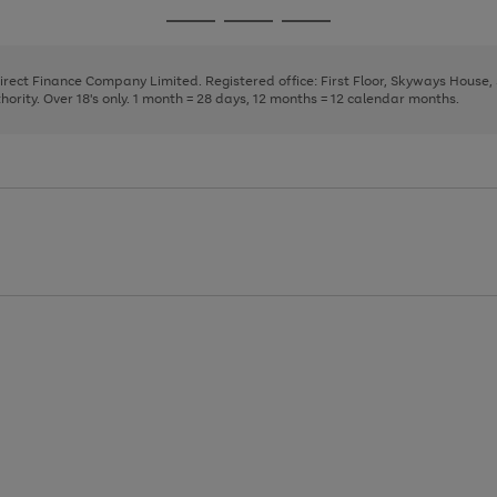
page
page
page
Go
Go
Go
1
2
3
to
to
to
page
page
page
Direct Finance Company Limited. Registered office: First Floor, Skyways House
1
2
3
rity. Over 18's only. 1 month = 28 days, 12 months = 12 calendar months.