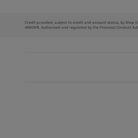
left
the
1
arrows
right
of
to
and
3
2
2
scroll
left
through
Credit provided, subject to credit and account status, by Shop 
arrows
the
4660974. Authorised and regulated by the Financial Conduct Autho
to
image
scroll
carousel
through
the
image
carousel