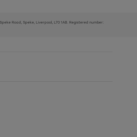
, Speke Road, Speke, Liverpool, L70 1AB. Registered number: