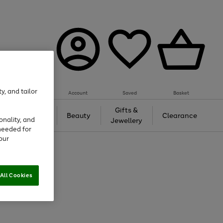
y, and tailor
Account
Saved
Basket
Tech &
Gifts &
Beauty
Clearance
onality, and
Gaming
Jewellery
needed for
our
All Cookies