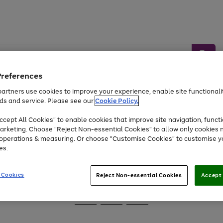
Preferences
artners use cookies to improve your experience, enable site functionalit
ds and service. Please see our
Cookie Policy.
Baby &
Sports &
Home &
Toys
Appliances
cept All Cookies" to enable cookies that improve site navigation, functi
Kids
Travel
Garden
arketing. Choose "Reject Non-essential Cookies" to allow only cookies 
e operations & measuring. Or choose "Customise Cookies" to customise y
At least 25% off selected Fashion & Sportswear
es.
 Cookies
Reject Non-essential Cookies
Accept 
Go
Go
Go
to
to
to